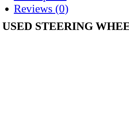
Reviews (0)
USED STEERING WHEEL
931-3012 731-3012
CUB CADET 102 104 105 
125 126 127 147
Write a review
Please
login
or
register
to r