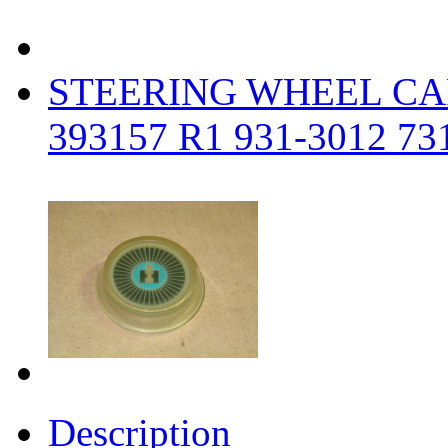
STEERING WHEEL CA
393157 R1 931-3012 7
Description