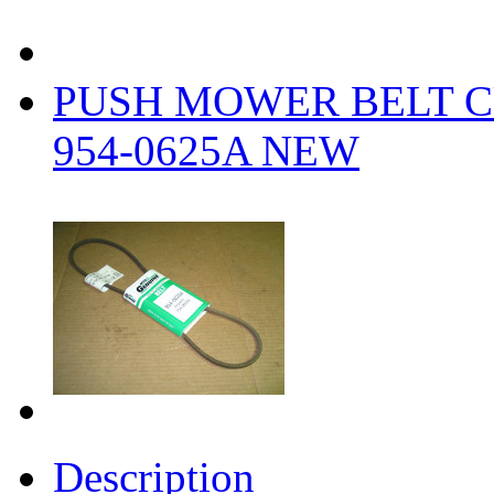
PUSH MOWER BELT C
954-0625A NEW
Description