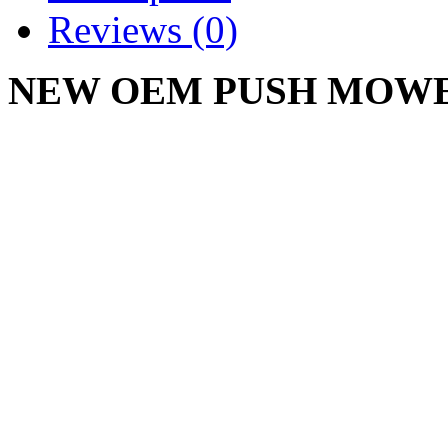
Reviews (0)
NEW OEM PUSH MOWER
954-0625A
CUB CADET LE100, ST1
Write a review
Please
login
or
register
to r
PUSH MOWER BELT