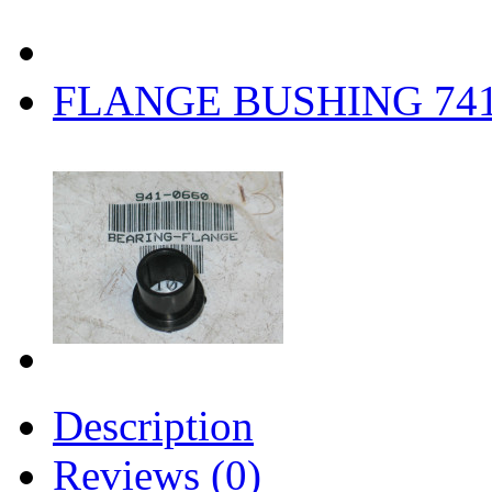
FLANGE BUSHING 74
Description
Reviews (0)