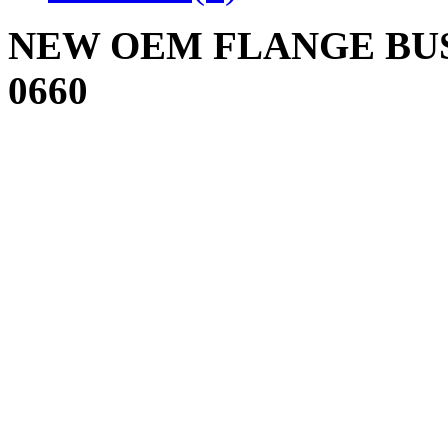
NEW OEM FLANGE BUSH
0660
Write a review
Please
login
or
register
to r
FLANGE BUSHING 
Product Code: 741-06
Availability: 8