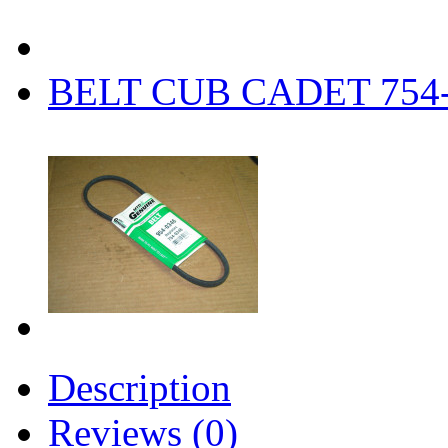
BELT CUB CADET 754-
Description
Reviews (0)