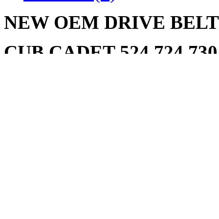
NEW OEM DRIVE BELT 7
CUB CADET 524 724 730 
Write a review
Please
login
or
register
to r
BELT CUB CADET 75
NEW