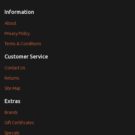
Information
About
Privacy Policy
Terms & Conditions
Customer Service
Contact Us
Returns
Site Map
Extras
Brands
Gift Certificates
Specials