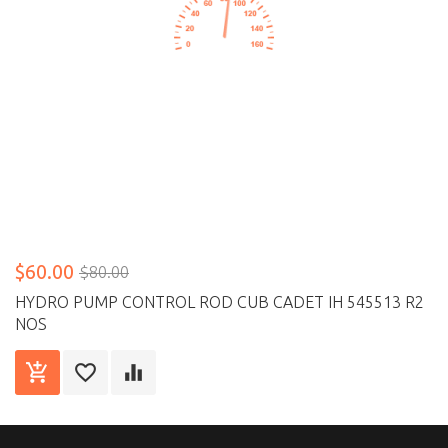
$60.00
$80.00
HYDRO PUMP CONTROL ROD CUB CADET IH 545513 R2
NOS