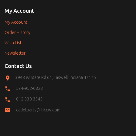
My Account
My Account
Order History
Wish List
Newsletter
Contact Us
3948 W State Rd 64, Taswell, Indiana 47175
574-952-0828
812-338-3343
cadetparts@ihccw.com