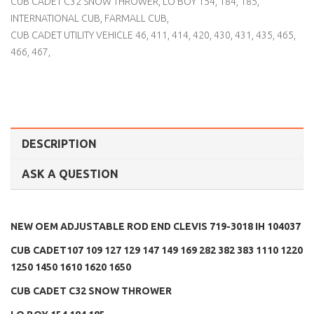
CUB CADET C32 SNOW THROWER
,
LO BOY 154
,
184
,
185
,
INTERNATIONAL CUB
,
FARMALL CUB
,
CUB CADET UTILITY VEHICLE 46
,
411
,
414
,
420
,
430
,
431
,
435
,
465
,
466
,
467
,
DESCRIPTION
ASK A QUESTION
NEW OEM ADJUSTABLE ROD END CLEVIS 719-3018 IH 104037
CUB CADET107 109 127 129 147 149 169 282 382 383 1110 1220
1250 1450 1610 1620 1650
CUB CADET C32 SNOW THROWER