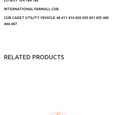
LO BOY 154 184 185
INTERNATIONAL FARMALL CUB
CUB CADET UTILITY VEHICLE 46 411 414 420 430 431 435 465
466 467
RELATED PRODUCTS