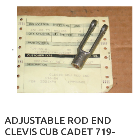
ADJUSTABLE ROD END
CLEVIS CUB CADET 719-