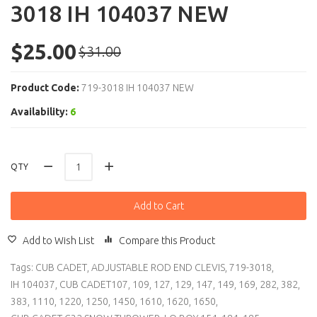
3018 IH 104037 NEW
$25.00
$31.00
Product Code:
719-3018 IH 104037 NEW
Availability:
6
QTY
Add to Cart
Add to Wish List
Compare this Product
Tags:
CUB CADET
,
ADJUSTABLE ROD END CLEVIS
,
719-3018
,
IH 104037
,
CUB CADET107
,
109
,
127
,
129
,
147
,
149
,
169
,
282
,
382
,
383
,
1110
,
1220
,
1250
,
1450
,
1610
,
1620
,
1650
,