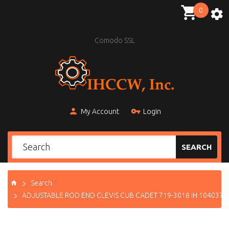
0
Comodo SSL
My Account
Login
SEARCH
Search
ADJUSTABLE ROD END CLEVIS CUB CADET 719-3018 IH 104037 