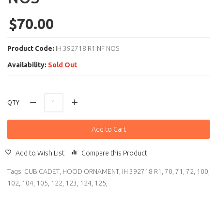
$70.00
Product Code:
IH 392718 R1 NF NOS
Availability:
Sold Out
QTY
Add to Cart
Add to Wish List
Compare this Product
Tags:
CUB CADET
,
HOOD ORNAMENT
,
IH 392718 R1
,
70
,
71
,
72
,
100
,
102
,
104
,
105
,
122
,
123
,
124
,
125
,