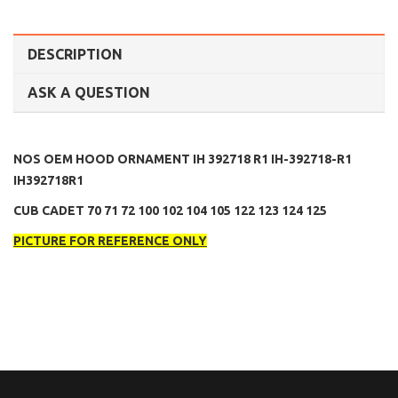
DESCRIPTION
ASK A QUESTION
NOS OEM HOOD ORNAMENT IH 392718 R1 IH-392718-R1
IH392718R1
CUB CADET 70 71 72 100 102 104 105 122 123 124 125
PICTURE FOR REFERENCE ONLY