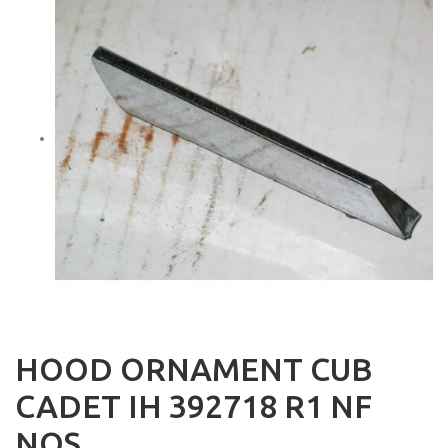
HOOD ORNAMENT CUB
CADET IH 392718 R1 NF
NOS