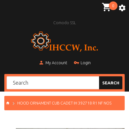
0
Comodo SSL
My Account
Login
SEARCH
HOOD ORNAMENT CUB CADET IH 392718 R1 NF NOS