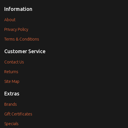
Information
About
Privacy Policy
Terms & Conditions
Customer Service
Contact Us
Returns
Site Map
Extras
Brands
Gift Certificates
Specials