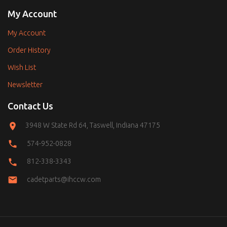
My Account
My Account
Order History
Wish List
Newsletter
Contact Us
3948 W State Rd 64, Taswell, Indiana 47175
574-952-0828
812-338-3343
cadetparts@ihccw.com