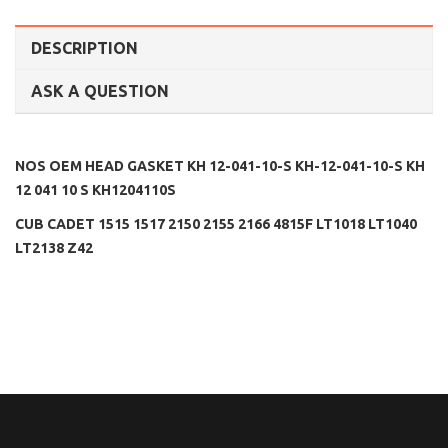
DESCRIPTION
ASK A QUESTION
NOS OEM HEAD GASKET KH 12-041-10-S KH-12-041-10-S KH
12 041 10 S KH1204110S
CUB CADET 1515 1517 2150 2155 2166 4815F LT1018 LT1040
LT2138 Z42