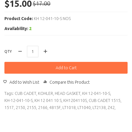
$15.00
$17.00
Product Code:
KH 12-041-10-S NOS
Availability:
2
QTY
Add to Cart
Add to Wish List
Compare this Product
Tags:
CUB CADET
,
KOHLER
,
HEAD GASKET
,
KH 12-041-10-S
,
KH-12-041-10-S
,
KH 12 041 10 S
,
KH1204110S
,
CUB CADET 1515
,
1517
,
2150
,
2155
,
2166
,
4815F
,
LT1018
,
LT1040
,
LT2138
,
Z42
,