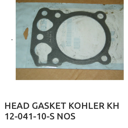
HEAD GASKET KOHLER KH
12-041-10-S NOS