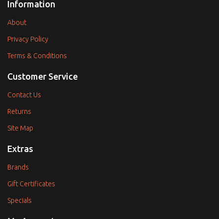
Information
About
Privacy Policy
Terms & Conditions
Customer Service
Contact Us
Returns
Site Map
Extras
Brands
Gift Certificates
Specials