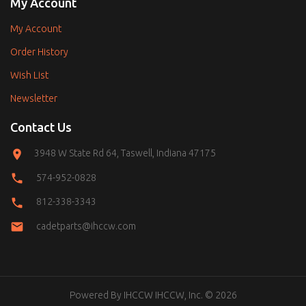
My Account
My Account
Order History
Wish List
Newsletter
Contact Us
3948 W State Rd 64, Taswell, Indiana 47175
574-952-0828
812-338-3343
cadetparts@ihccw.com
Powered By
IHCCW
IHCCW, Inc. © 2026