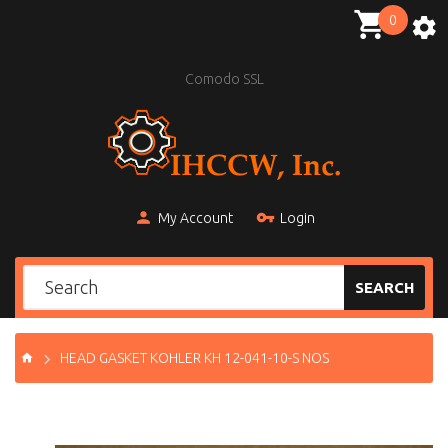
0
Comodo SSL
My Account
Login
SEARCH
HEAD GASKET KOHLER KH 12-041-10-S NOS