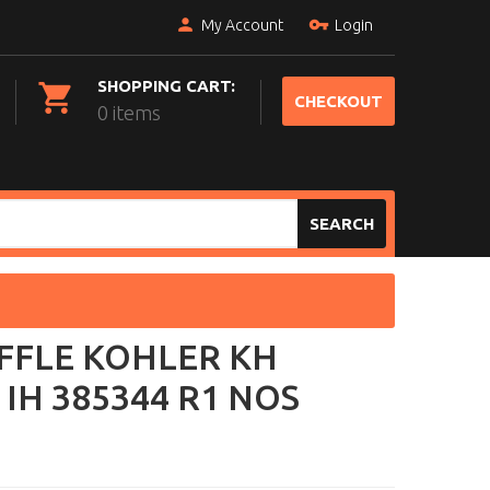
My Account
Login
SHOPPING CART:
CHECKOUT
0 items
SEARCH
FFLE KOHLER KH
 IH 385344 R1 NOS