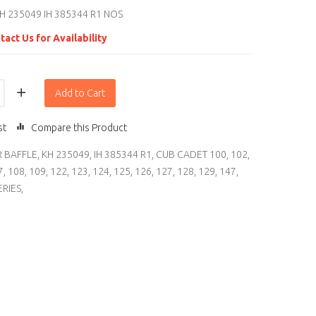
H 235049 IH 385344 R1 NOS
tact Us for Availability
Add to Cart
st
Compare this Product
R BAFFLE
,
KH 235049
,
IH 385344 R1
,
CUB CADET 100
,
102
,
7
,
108
,
109
,
122
,
123
,
124
,
125
,
126
,
127
,
128
,
129
,
147
,
ERIES
,