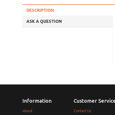
DESCRIPTION
ASK A QUESTION
Information
Customer Servic
About
Contact Us