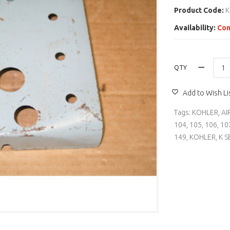
Product Code:
K
Availability:
Con
QTY
Add to Wish Li
Tags:
KOHLER
,
AI
104
,
105
,
106
,
10
149
,
KOHLER
,
K S