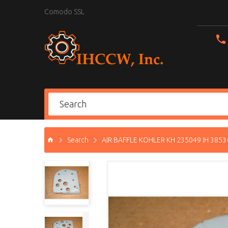
Comodo SSL
Search
AIR BAFFLE KOHLER KH 235049 IH 3853