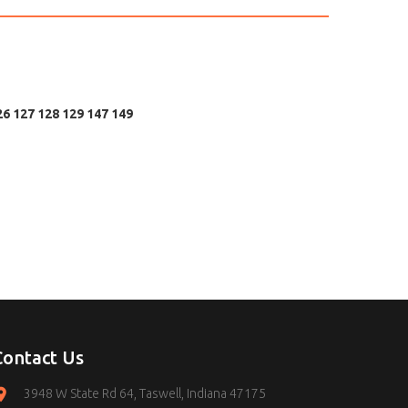
26 127 128 129 147 149
Contact Us
3948 W State Rd 64, Taswell, Indiana 47175