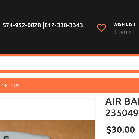
574-952-0828 |
812-338-3343
WISH LIST
0 items
44 R1 NOS
AIR BA
235049
$30.00