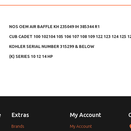
NOS OEM AIR BAFFLE KH 235049 IH 385344 R1
CUB CADET 100 102104 105 106 107 108 109 122 123 124 125 1
KOHLER SERIAL NUMBER 315299 & BELOW
(K) SERIES 10 12 14 HP
e
Extras
My Account
Brands
My Account