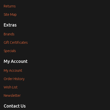
Returns
Site Map
Extras
Brands
Gift Certificates
Specials
My Account
My Account
Order History
Wish List
Newsletter
Contact Us