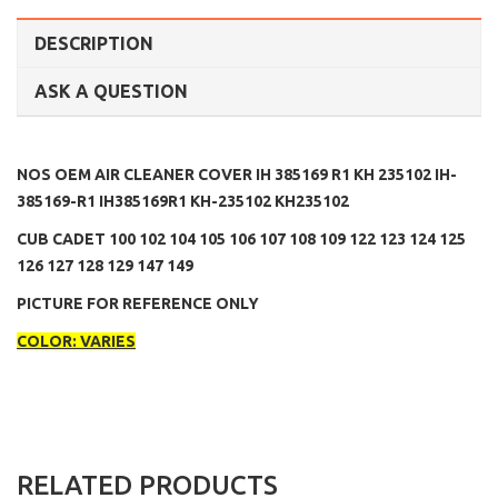
DESCRIPTION
ASK A QUESTION
NOS OEM AIR CLEANER COVER IH 385169 R1 KH 235102 IH-
385169-R1 IH385169R1 KH-235102 KH235102
CUB CADET 100 102 104 105 106 107 108 109 122 123 124 125
126 127 128 129 147 149
PICTURE FOR REFERENCE ONLY
COLOR: VARIES
RELATED PRODUCTS