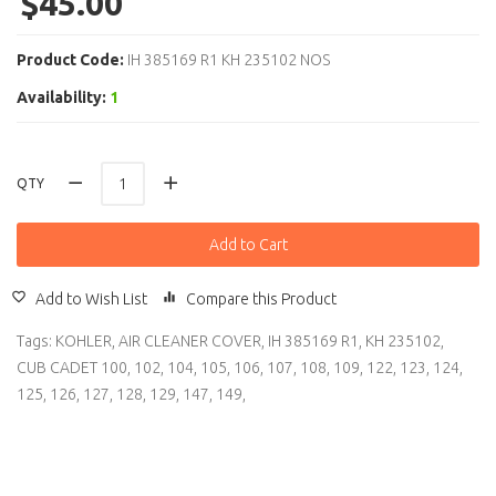
$45.00
Product Code:
IH 385169 R1 KH 235102 NOS
Availability:
1
QTY
Add to Cart
Add to Wish List
Compare this Product
Tags:
KOHLER
,
AIR CLEANER COVER
,
IH 385169 R1
,
KH 235102
,
CUB CADET 100
,
102
,
104
,
105
,
106
,
107
,
108
,
109
,
122
,
123
,
124
,
125
,
126
,
127
,
128
,
129
,
147
,
149
,