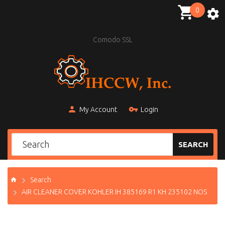
0
Comodo SSL
My Account
Login
SEARCH
Search
AIR CLEANER COVER KOHLER IH 385169 R1 KH 235102 NOS