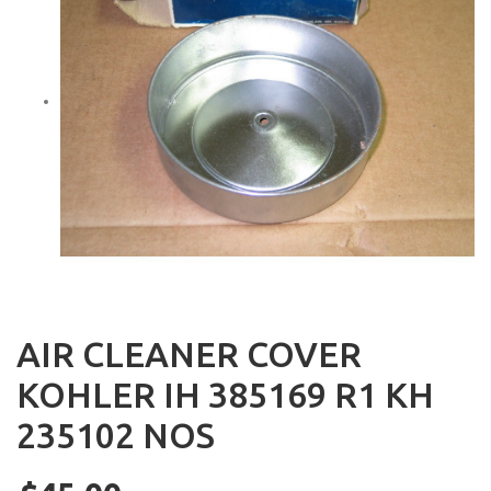
AIR CLEANER COVER
KOHLER IH 385169 R1 KH
235102 NOS