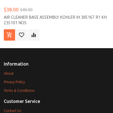
$38.00
$40.00
AIR CLEANER BASE ASSEMBLY KOHLER IH 385167 R1 KH
235101 NOS
Information
About
Privacy Policy
Terms & Conditions
Customer Service
Contact Us