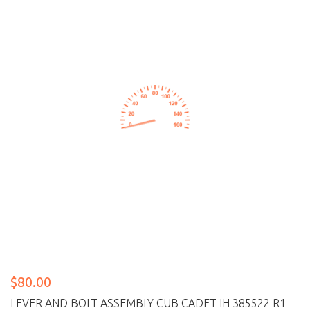
$80.00
LEVER AND BOLT ASSEMBLY CUB CADET IH 385522 R1