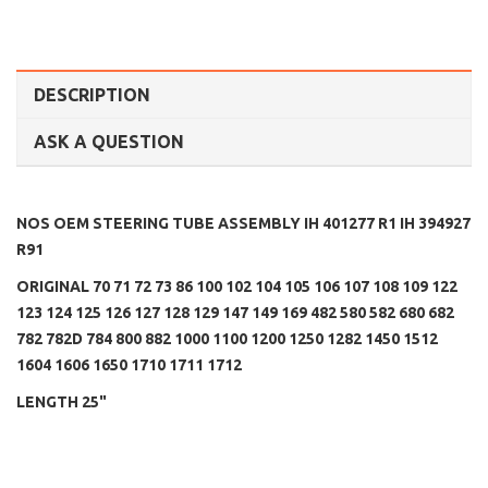
DESCRIPTION
ASK A QUESTION
NOS OEM STEERING TUBE ASSEMBLY IH 401277 R1
IH 394927
R91
ORIGINAL 70 71 72 73 86 100 102 104 105 106 107 108 109 122
123 124 125 126 127 128 129 147 149 169 482 580 582 680 682
782 782D 784 800 882 1000 1100 1200 1250 1282 1450 1512
1604 1606 1650 1710 1711 1712
LENGTH 25"