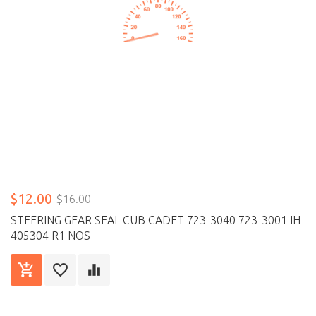
$12.00
$16.00
STEERING GEAR SEAL CUB CADET 723-3040 723-3001 IH
405304 R1 NOS