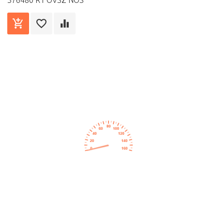
376480 R1 OVSZ NOS