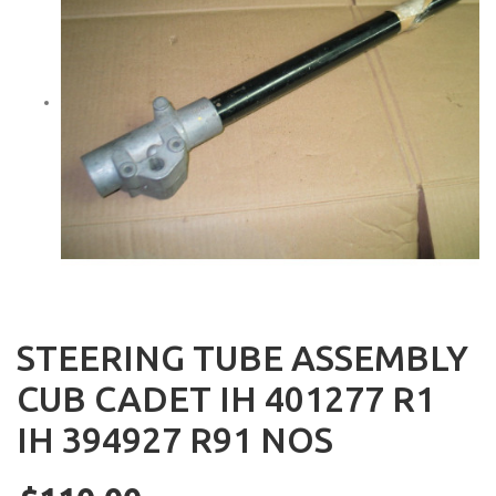
STEERING TUBE ASSEMBLY
CUB CADET IH 401277 R1
IH 394927 R91 NOS