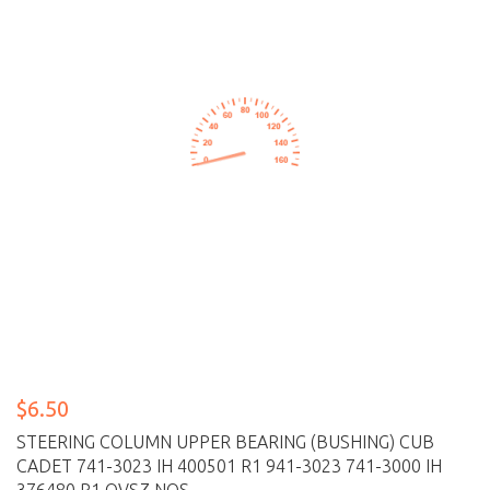
$6.50
STEERING COLUMN UPPER BEARING (BUSHING) CUB
CADET 741-3023 IH 400501 R1 941-3023 741-3000 IH