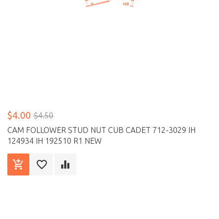
$4.00
$4.50
CAM FOLLOWER STUD NUT CUB CADET 712-3029 IH
124934 IH 192510 R1 NEW