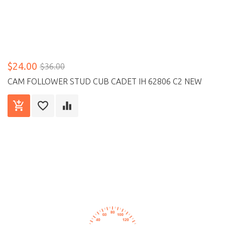
$24.00
$36.00
CAM FOLLOWER STUD CUB CADET IH 62806 C2 NEW