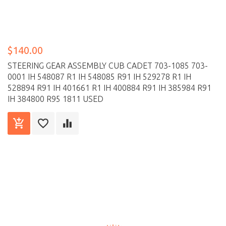
$140.00
STEERING GEAR ASSEMBLY CUB CADET 703-1085 703-
0001 IH 548087 R1 IH 548085 R91 IH 529278 R1 IH
528894 R91 IH 401661 R1 IH 400884 R91 IH 385984 R91
IH 384800 R95 1811 USED