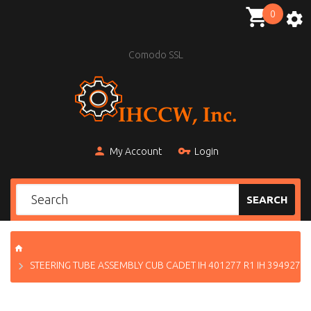
0
Comodo SSL
My Account
Login
SEARCH
STEERING TUBE ASSEMBLY CUB CADET IH 401277 R1 IH 394927 R