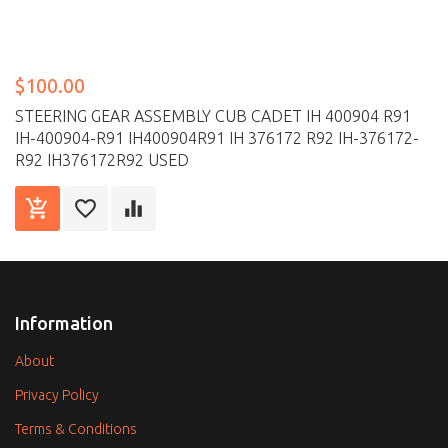
$100.00
STEERING GEAR ASSEMBLY CUB CADET IH 400904 R91
IH-400904-R91 IH400904R91 IH 376172 R92 IH-376172-
R92 IH376172R92 USED
Information
About
Privacy Policy
Terms & Conditions