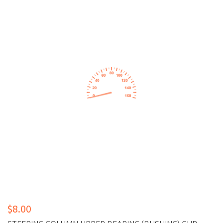
$8.00