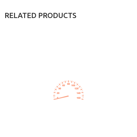
RELATED PRODUCTS