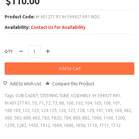
$110.00
Product Code:
IH 401277 R1 IH 394927 R91 NOS
Availability:
Contact Us for Availability
QTY
Add to Cart
Add to Wish List
Compare this Product
Tags:
CUB CADET
,
STEERING TUBE ASSEMBLY
,
IH 394927 R91
,
IH 401277 R1
,
70
,
71
,
72
,
73
,
86
,
100
,
102
,
104
,
105
,
106
,
107
,
108 109
,
122
,
123
,
124 125
,
126
,
127
,
128
,
129
,
147
,
149
,
169
,
482
,
580
,
582
,
680
,
682
,
782
,
782D
,
784
,
800
,
882
,
1000
,
1100
,
1200
,
1250
,
1282
,
1450
,
1512
,
1604
,
1606
,
1650
,
1710
,
1711
,
1712