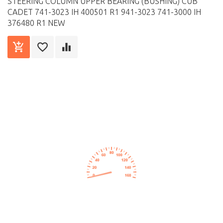
STEERING COLUMN UPPER BEARING (BUSHING) CUB
CADET 741-3023 IH 400501 R1 941-3023 741-3000 IH
376480 R1 NEW