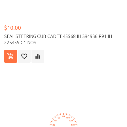
$10.00
SEAL STEERING CUB CADET 45568 IH 394936 R91 IH
223459 C1 NOS