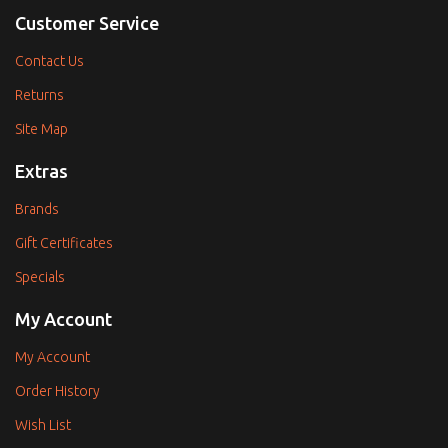
Customer Service
Contact Us
Returns
Site Map
Extras
Brands
Gift Certificates
Specials
My Account
My Account
Order History
Wish List