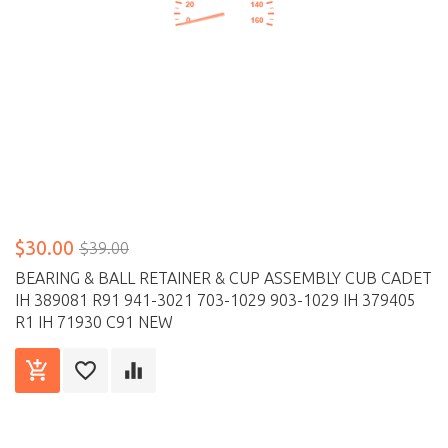
$30.00
$39.00
BEARING & BALL RETAINER & CUP ASSEMBLY CUB CADET
IH 389081 R91 941-3021 703-1029 903-1029 IH 379405
R1 IH 71930 C91 NEW