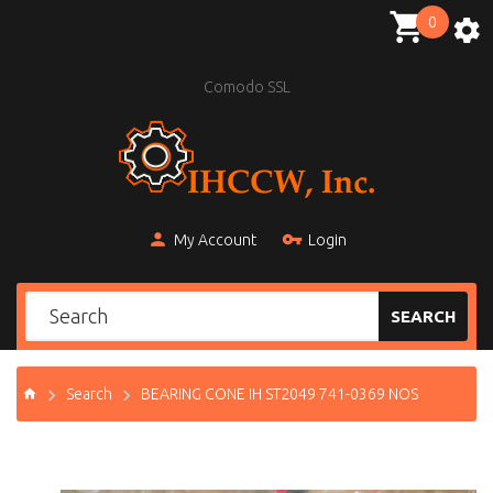
0
Comodo SSL
My Account
Login
SEARCH
Search
BEARING CONE IH ST2049 741-0369 NOS