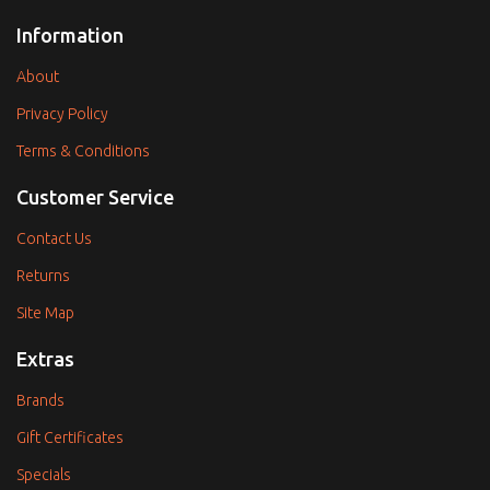
Information
About
Privacy Policy
Terms & Conditions
Customer Service
Contact Us
Returns
Site Map
Extras
Brands
Gift Certificates
Specials