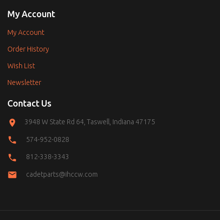
My Account
My Account
Order History
Wish List
Newsletter
Contact Us
3948 W State Rd 64, Taswell, Indiana 47175
574-952-0828
812-338-3343
cadetparts@ihccw.com