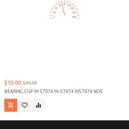
$10.00
$20.00
BEARING CUP IH ST974 IH-ST974 IHST974 NOS