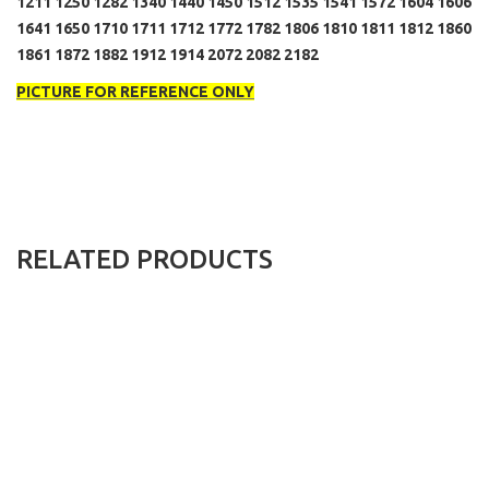
1211 1250 1282 1340 1440 1450 1512 1535 1541 1572 1604 1606
1641 1650 1710 1711 1712 1772 1782 1806 1810 1811 1812 1860
1861 1872 1882 1912 1914 2072 2082 2182
PICTURE FOR REFERENCE ONLY
RELATED PRODUCTS