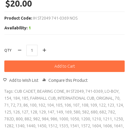
$20.00
Product Code:
IH ST2049 741-0369 NOS
Availability:
1
QTY
Add to Cart
Add to Wish List
Compare this Product
Tags:
CUB CADET
,
BEARING CONE
,
IH ST2049
,
741-0369
,
LO-BOY
,
154
,
184
,
185
,
FARMALL CUB
,
INTERNATIONAL CUB
,
ORIGINAL
,
70
,
71
,
72
,
73
,
86
,
100
,
102
,
104
,
105
,
106
,
107
,
108
,
109
,
122
,
123
,
124
,
125
,
126
,
127
,
128
,
129
,
147
,
149
,
169
,
580
,
582
,
680
,
682
,
782
,
782D
,
800
,
882
,
982
,
984
,
986
,
1000
,
1050
,
1200
,
1210
,
1211
,
1250
,
1282
,
1340
,
1440
,
1450
,
1512
,
1535
,
1541
,
1572
,
1604
,
1606
,
1641
,