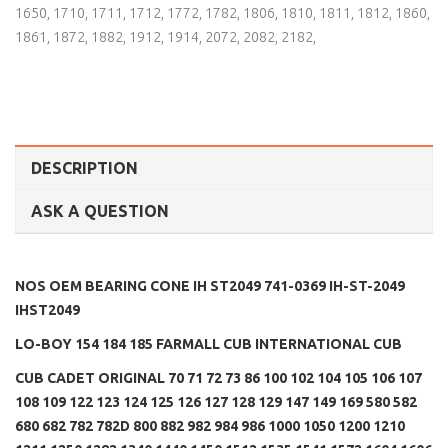
1650
,
1710
,
1711
,
1712
,
1772
,
1782
,
1806
,
1810
,
1811
,
1812
,
1860
,
1861
,
1872
,
1882
,
1912
,
1914
,
2072
,
2082
,
2182
,
DESCRIPTION
ASK A QUESTION
NOS OEM BEARING CONE IH ST2049 741-0369 IH-ST-2049
IHST2049
LO-BOY 154 184 185 FARMALL CUB INTERNATIONAL CUB
CUB CADET ORIGINAL 70 71 72 73 86 100 102 104 105 106 107
108 109 122 123 124 125 126 127 128 129 147 149 169 580 582
680 682 782 782D 800 882 982 984 986 1000 1050 1200 1210