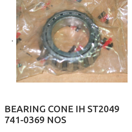
BEARING CONE IH ST2049
741-0369 NOS