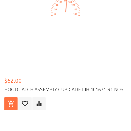
$62.00
HOOD LATCH ASSEMBLY CUB CADET IH 401631 R1 NOS