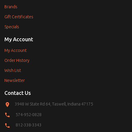
Brands
Gift Certificates
Specials
My Account
My Account
Order History
Wish List
Newsletter
Contact Us
3948 W State Rd 64, Taswell, Indiana 47175
574-952-0828
812-338-3343