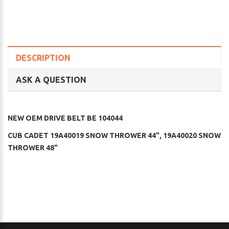
DESCRIPTION
ASK A QUESTION
NEW OEM DRIVE BELT BE 104044
CUB CADET 19A40019 SNOW THROWER 44", 19A40020 SNOW
THROWER 48"