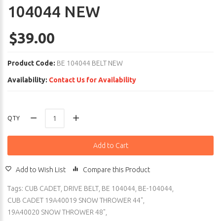
104044 NEW
$39.00
Product Code:
BE 104044 BELT NEW
Availability:
Contact Us for Availability
QTY
Add to Cart
Add to Wish List
Compare this Product
Tags:
CUB CADET
,
DRIVE BELT
,
BE 104044
,
BE-104044
,
CUB CADET 19A40019 SNOW THROWER 44"
,
19A40020 SNOW THROWER 48"
,