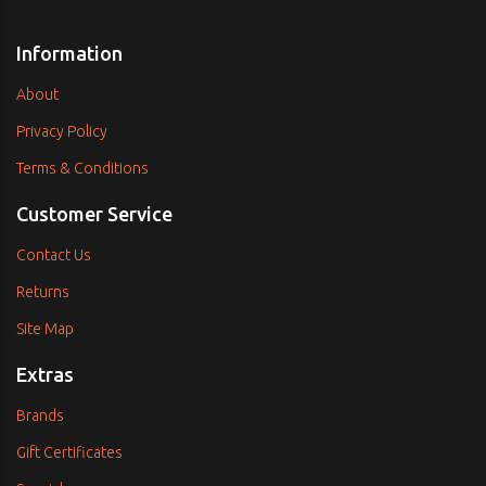
Information
About
Privacy Policy
Terms & Conditions
Customer Service
Contact Us
Returns
Site Map
Extras
Brands
Gift Certificates