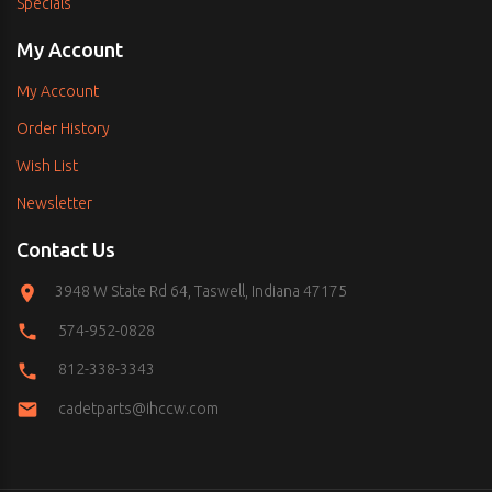
Specials
My Account
My Account
Order History
Wish List
Newsletter
Contact Us
3948 W State Rd 64, Taswell, Indiana 47175
574-952-0828
812-338-3343
cadetparts@ihccw.com