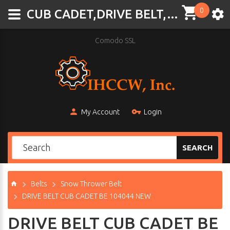
0
CUB CADET,DRIVE BELT,BE 104044,BE-104044,
Comodo SSL
My Account
Login
SEARCH
Belts
Snow Thrower Belt
DRIVE BELT CUB CADET BE 104044 NEW
DRIVE BELT CUB CADET BE